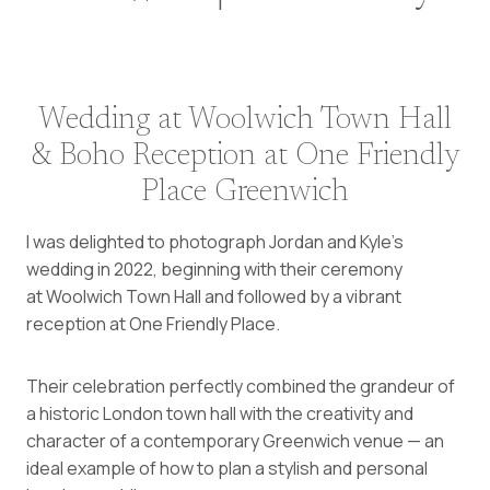
Wedding at Woolwich Town Hall
& Boho Reception at One Friendly
Place Greenwich
I was delighted to photograph Jordan and Kyle’s
wedding in 2022, beginning with their ceremony
at Woolwich Town Hall and followed by a vibrant
reception at One Friendly Place.
Their celebration perfectly combined the grandeur of
a historic London town hall with the creativity and
character of a contemporary Greenwich venue — an
ideal example of how to plan a stylish and personal