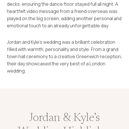
decks, ensuring the dance floor stayed full all night. A
heartfelt video message from a friend overseas was
played on the big screen, adding another personal and
emotional touch to an already unforgettable day.
Jordan and Kyle’s wedding was a brilliant celebration
filled with warmth, personality and style. From a grand
town hall ceremony to a creative Greenwich reception,
their day showcased the very best of a London
wedding.
Jordan & Kyle’s