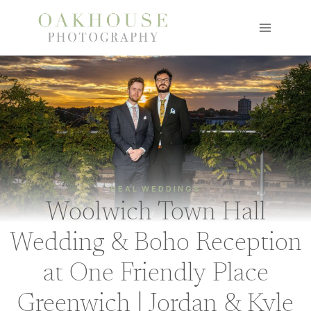
Skip
to
content
REAL WEDDINGS
Woolwich Town Hall
Wedding & Boho Reception
at One Friendly Place
Greenwich | Jordan & Kyle