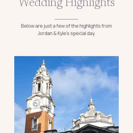
Wedding Highlights
Below are just a few of the highlights from
Jordan & Kyle’s special day.