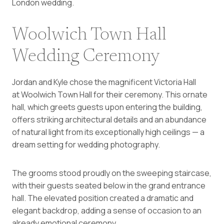
London wedding.
Woolwich Town Hall
Wedding Ceremony
Jordan and Kyle chose the magnificent Victoria Hall
at Woolwich Town Hall for their ceremony. This ornate
hall, which greets guests upon entering the building,
offers striking architectural details and an abundance
of natural light from its exceptionally high ceilings — a
dream setting for wedding photography.
The grooms stood proudly on the sweeping staircase,
with their guests seated below in the grand entrance
hall. The elevated position created a dramatic and
elegant backdrop, adding a sense of occasion to an
already emotional ceremony.