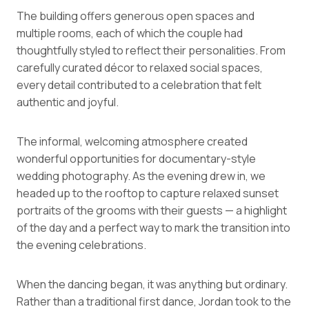
The building offers generous open spaces and
multiple rooms, each of which the couple had
thoughtfully styled to reflect their personalities. From
carefully curated décor to relaxed social spaces,
every detail contributed to a celebration that felt
authentic and joyful.
The informal, welcoming atmosphere created
wonderful opportunities for documentary-style
wedding photography. As the evening drew in, we
headed up to the rooftop to capture relaxed sunset
portraits of the grooms with their guests — a highlight
of the day and a perfect way to mark the transition into
the evening celebrations.
When the dancing began, it was anything but ordinary.
Rather than a traditional first dance, Jordan took to the