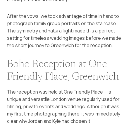
After the vows, we took advantage of time in hand to
photograph family group portraits on the staircase.
The symmetry and natural light made this a perfect
setting for timeless wedding images before we made
the short journey to Greenwich for the reception.
Boho Reception at One
Friendly Place, Greenwich
The reception was held at One Friendly Place — a
unique and versatile London venue regularly used for
filming, private events and weddings. Although it was
my first time photographing there, it was immediately
clear why Jordan and Kyle had chosen it.