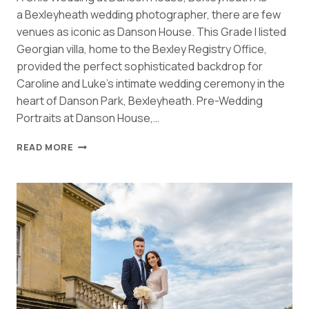
a Bexleyheath wedding photographer, there are few
venues as iconic as Danson House. This Grade I listed
Georgian villa, home to the Bexley Registry Office,
provided the perfect sophisticated backdrop for
Caroline and Luke’s intimate wedding ceremony in the
heart of Danson Park, Bexleyheath. Pre-Wedding
Portraits at Danson House,…
ELEGANT
READ MORE
DANSON
HOUSE
BEXLEYHEATH
WEDDING
|
CAROLINE
&
LUKE