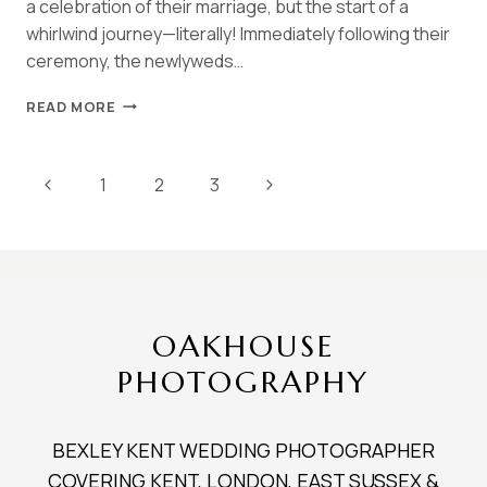
a celebration of their marriage, but the start of a
whirlwind journey—literally! Immediately following their
ceremony, the newlyweds…
HALL
READ MORE
PLACE
BEXLEY
SPRING
Page
Previous
Next
1
2
3
WEDDING
|
navigation
Page
Page
NATASHA
&
ANDY
OAKHOUSE
PHOTOGRAPHY
BEXLEY KENT WEDDING PHOTOGRAPHER
COVERING KENT, LONDON, EAST SUSSEX &