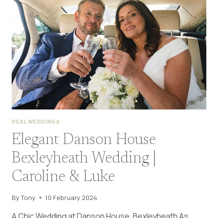
WEDDING
|
STACEY
&
JAMIE
REAL WEDDINGS
Elegant Danson House
Bexleyheath Wedding |
Caroline & Luke
By
Tony
10 February 2024
A Chic Wedding at Danson House, Bexleyheath As