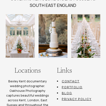
SOUTH EAST ENGLAND
Locations
Links
Bexley Kent documentary
CONTACT
wedding photographer.
PORTFOLIO
Oakhouse Photography
BLOG
captures beautiful weddings
PRIVACY POLICY
across Kent, London, East
Sussex and throughout the