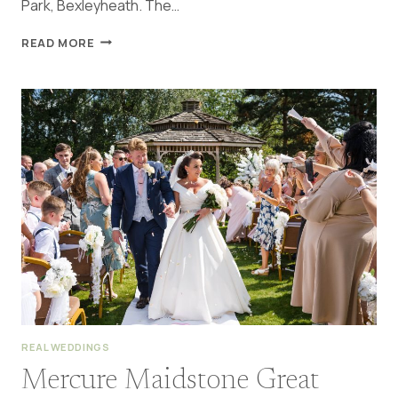
Park, Bexleyheath. The…
RAINY
READ MORE
DANSON
HOUSE
WEDDING
BEXLEYHEATH
|
MELISSA
&
JAMES
REAL WEDDINGS
Mercure Maidstone Great