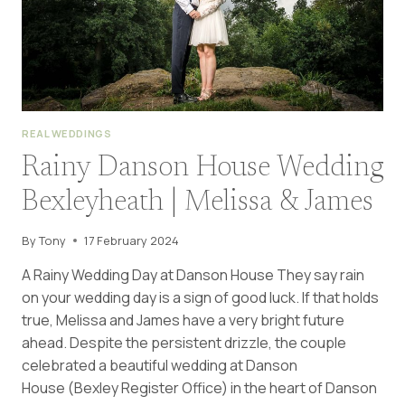
REAL WEDDINGS
Rainy Danson House Wedding
Bexleyheath | Melissa & James
By
Tony
17 February 2024
A Rainy Wedding Day at Danson House They say rain
on your wedding day is a sign of good luck. If that holds
true, Melissa and James have a very bright future
ahead. Despite the persistent drizzle, the couple
celebrated a beautiful wedding at Danson
House (Bexley Register Office) in the heart of Danson