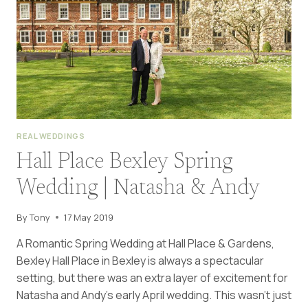
STEVE
REAL WEDDINGS
Hall Place Bexley Spring
Wedding | Natasha & Andy
By
Tony
17 May 2019
A Romantic Spring Wedding at Hall Place & Gardens,
Bexley Hall Place in Bexley is always a spectacular
setting, but there was an extra layer of excitement for
Natasha and Andy’s early April wedding. This wasn’t just