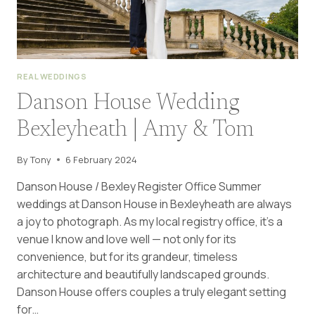
REAL WEDDINGS
Danson House Wedding
Bexleyheath | Amy & Tom
By
Tony
6 February 2024
Danson House / Bexley Register Office Summer
weddings at Danson House in Bexleyheath are always
a joy to photograph. As my local registry office, it’s a
venue I know and love well — not only for its
convenience, but for its grandeur, timeless
architecture and beautifully landscaped grounds.
Danson House offers couples a truly elegant setting
for…