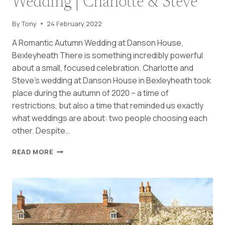
Wedding | Charlotte & Steve
By
Tony
24 February 2022
A Romantic Autumn Wedding at Danson House,
Bexleyheath There is something incredibly powerful
about a small, focused celebration. Charlotte and
Steve’s wedding at Danson House in Bexleyheath took
place during the autumn of 2020 – a time of
restrictions, but also a time that reminded us exactly
what weddings are about: two people choosing each
other. Despite…
INTIMATE
READ MORE
DANSON
HOUSE
MICRO
WEDDING
|
CHARLOTTE
&