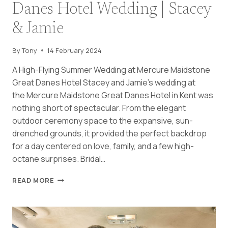
Danes Hotel Wedding | Stacey
& Jamie
By
Tony
14 February 2024
A High-Flying Summer Wedding at Mercure Maidstone
Great Danes Hotel Stacey and Jamie’s wedding at
the Mercure Maidstone Great Danes Hotel in Kent was
nothing short of spectacular. From the elegant
outdoor ceremony space to the expansive, sun-
drenched grounds, it provided the perfect backdrop
for a day centered on love, family, and a few high-
octane surprises. Bridal…
MERCURE
READ MORE
MAIDSTONE
GREAT
DANES
HOTEL