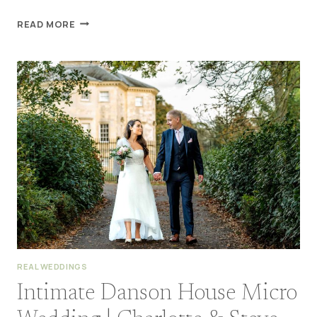
DANSON
READ MORE
HOUSE
WEDDING
BEXLEYHEATH
|
AMY
&
TOM
REAL WEDDINGS
Intimate Danson House Micro