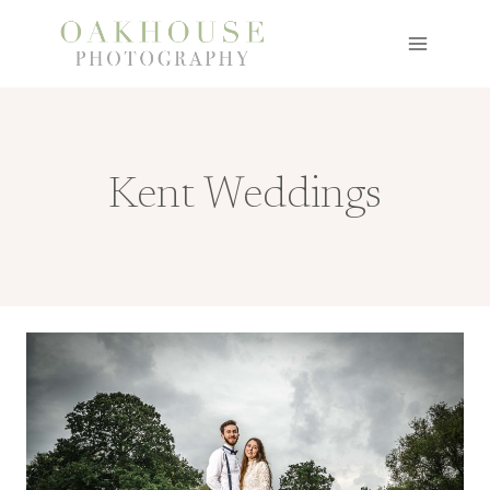
Skip
to
content
Kent Weddings