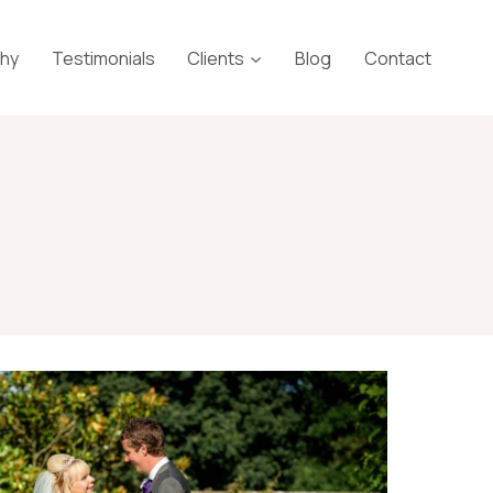
phy
Testimonials
Clients
Blog
Contact