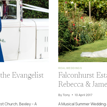
REAL WEDDINGS
the Evangelist
Falconhurst Es
Rebecca & Jame
By
Tony
10 April 2017
st Church, Bexley – A
A Musical Summer Wedding a