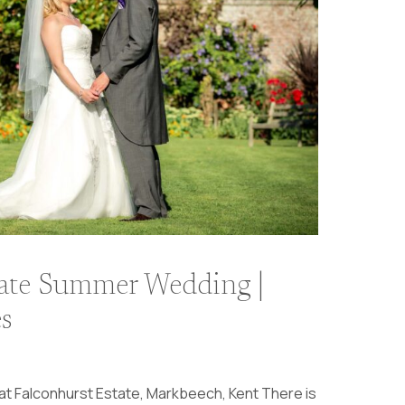
tate Summer Wedding |
s
t Falconhurst Estate, Markbeech, Kent There is