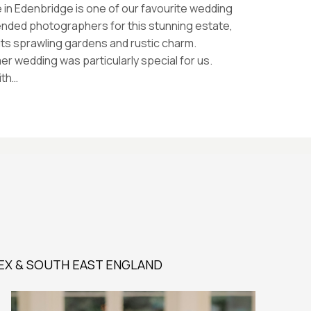
 in Edenbridge is one of our favourite wedding
nded photographers for this stunning estate,
its sprawling gardens and rustic charm.
 wedding was particularly special for us.
ith…
EX & SOUTH EAST ENGLAND