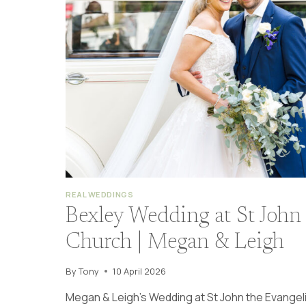
REAL WEDDINGS
Bexley Wedding at St John 
Church | Megan & Leigh
By
Tony
10 April 2026
Megan & Leigh’s Wedding at St John the Evangeli