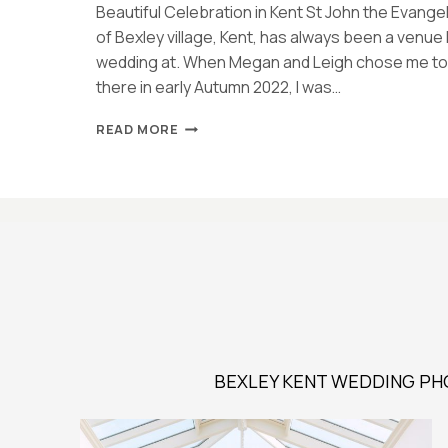
Beautiful Celebration in Kent St John the Evangel
of Bexley village, Kent, has always been a venue
wedding at. When Megan and Leigh chose me to 
there in early Autumn 2022, I was…
BEXLEY
READ MORE
WEDDING
AT
ST
JOHN
THE
EVANGELIST
CHURCH
|
MEGAN
&
LEIGH
BEXLEY KENT WEDDING PH