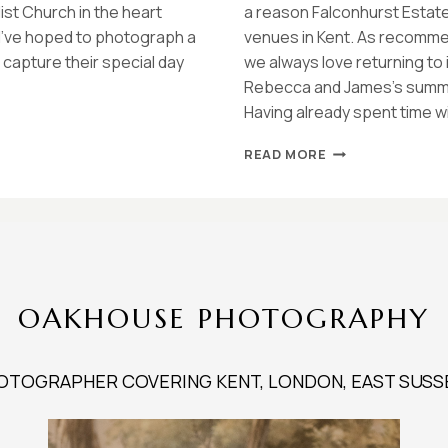
ist Church in the heart
a reason Falconhurst Estate
 I’ve hoped to photograph a
venues in Kent. As recomme
capture their special day
we always love returning to 
Rebecca and James’s summer
Having already spent time w
FALCONHURST
READ MORE
ESTATE
SUMMER
WEDDING
|
REBECCA
&
JAMES
OAKHOUSE PHOTOGRAPHY
OTOGRAPHER COVERING KENT, LONDON, EAST SUSS