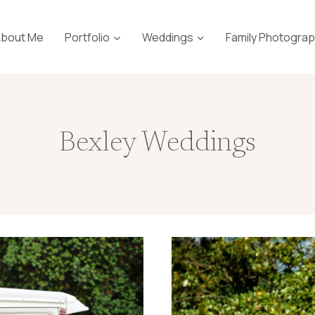
About Me
Portfolio
Weddings
Family Photogra
Bexley Weddings