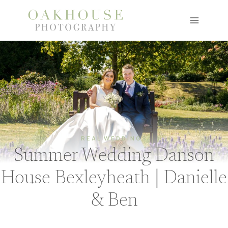
Skip
to
content
REAL WEDDINGS
Summer Wedding Danson
House Bexleyheath | Danielle
& Ben