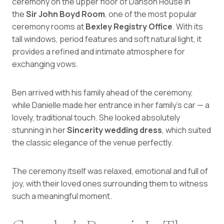
ceremony on the upper floor of Danson House in
the
Sir John Boyd Room
, one of the most popular
ceremony rooms at
Bexley Registry Office
. With its
tall windows, period features and soft natural light, it
provides a refined and intimate atmosphere for
exchanging vows.
Ben arrived with his family ahead of the ceremony,
while Danielle made her entrance in her family’s car — a
lovely, traditional touch. She looked absolutely
stunning in her
Sincerity wedding dress
, which suited
the classic elegance of the venue perfectly.
The ceremony itself was relaxed, emotional and full of
joy, with their loved ones surrounding them to witness
such a meaningful moment.