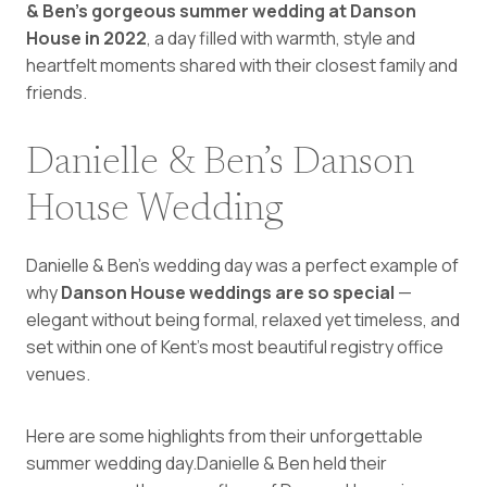
& Ben’s gorgeous summer wedding at Danson
House in 2022
, a day filled with warmth, style and
heartfelt moments shared with their closest family and
friends.
Danielle & Ben’s Danson
House Wedding
Danielle & Ben’s wedding day was a perfect example of
why
Danson House weddings are so special
—
elegant without being formal, relaxed yet timeless, and
set within one of Kent’s most beautiful registry office
venues.
Here are some highlights from their unforgettable
summer wedding day.Danielle & Ben held their