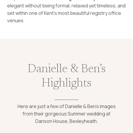
elegant without being formal, relaxed yet timeless, and
set within one of Kent’s most beautiful registry office
venues.
Danielle & Ben’s
Highlights
Here are just a few of Danielle & Ben’s images
from their gorgeous Summer wedding at
Danson House, Bexleyheath.