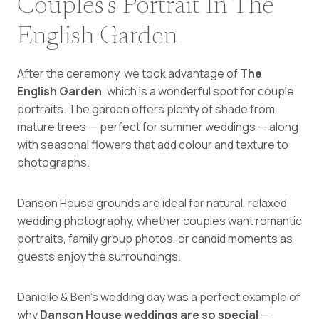
Couples’s Portrait In The
English Garden
After the ceremony, we took advantage of
The
English Garden
, which is a wonderful spot for couple
portraits. The garden offers plenty of shade from
mature trees — perfect for summer weddings — along
with seasonal flowers that add colour and texture to
photographs.
Danson House grounds are ideal for natural, relaxed
wedding photography, whether couples want romantic
portraits, family group photos, or candid moments as
guests enjoy the surroundings.
Danielle & Ben’s wedding day was a perfect example of
why
Danson House weddings are so special
—