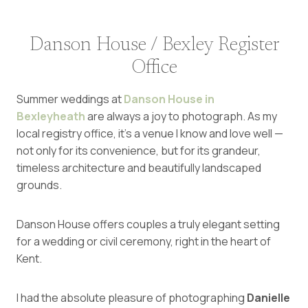
Danson House / Bexley Register
Office
Summer weddings at
Danson House in
Bexleyheath
are always a joy to photograph. As my
local registry office, it’s a venue I know and love well —
not only for its convenience, but for its grandeur,
timeless architecture and beautifully landscaped
grounds.
Danson House offers couples a truly elegant setting
for a wedding or civil ceremony, right in the heart of
Kent.
I had the absolute pleasure of photographing
Danielle