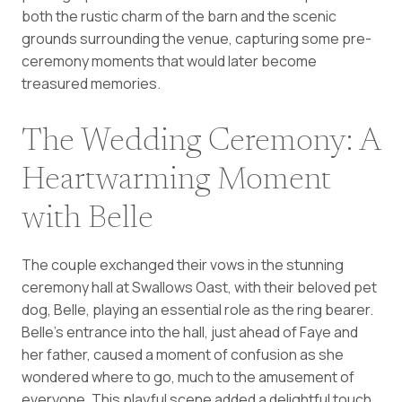
both the rustic charm of the barn and the scenic
grounds surrounding the venue, capturing some pre-
ceremony moments that would later become
treasured memories.
The Wedding Ceremony: A
Heartwarming Moment
with Belle
The couple exchanged their vows in the stunning
ceremony hall at Swallows Oast, with their beloved pet
dog, Belle, playing an essential role as the ring bearer.
Belle’s entrance into the hall, just ahead of Faye and
her father, caused a moment of confusion as she
wondered where to go, much to the amusement of
everyone. This playful scene added a delightful touch