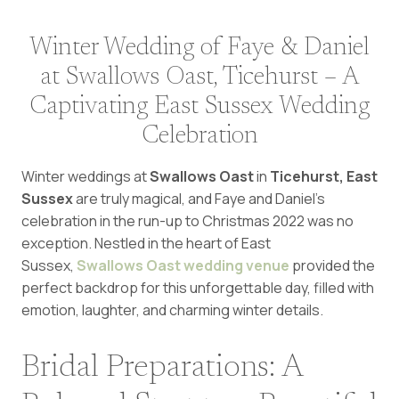
Winter Wedding of Faye & Daniel
at Swallows Oast, Ticehurst – A
Captivating East Sussex Wedding
Celebration
Winter weddings at
Swallows Oast
in
Ticehurst, East
Sussex
are truly magical, and Faye and Daniel’s
celebration in the run-up to Christmas 2022 was no
exception. Nestled in the heart of East
Sussex,
Swallows Oast wedding venue
provided the
perfect backdrop for this unforgettable day, filled with
emotion, laughter, and charming winter details.
Bridal Preparations: A