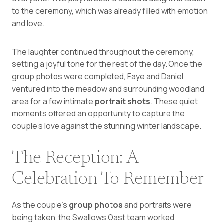
to the ceremony, which was already filled with emotion
and love.
The laughter continued throughout the ceremony,
setting a joyful tone for the rest of the day. Once the
group photos were completed, Faye and Daniel
ventured into the meadow and surrounding woodland
area for a few intimate
portrait shots
. These quiet
moments offered an opportunity to capture the
couple’s love against the stunning winter landscape.
The Reception: A
Celebration To Remember
As the couple’s
group photos
and portraits were
being taken, the Swallows Oast team worked