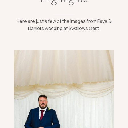
Here are just a few of the images from Faye &
Daniel’s wedding at Swallows Oast.