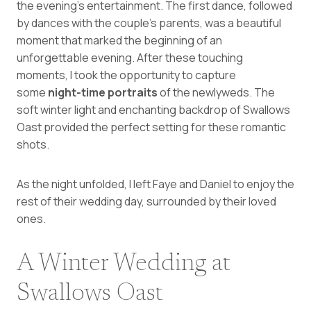
the evening’s entertainment. The first dance, followed
by dances with the couple’s parents, was a beautiful
moment that marked the beginning of an
unforgettable evening. After these touching
moments, I took the opportunity to capture
some
night-time portraits
of the newlyweds. The
soft winter light and enchanting backdrop of Swallows
Oast provided the perfect setting for these romantic
shots.
As the night unfolded, I left Faye and Daniel to enjoy the
rest of their wedding day, surrounded by their loved
ones.
A Winter Wedding at
Swallows Oast