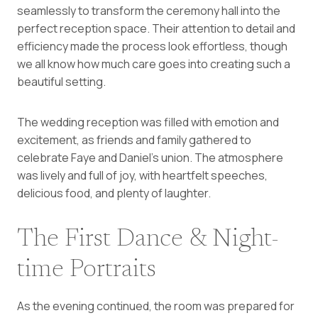
seamlessly to transform the ceremony hall into the
perfect reception space. Their attention to detail and
efficiency made the process look effortless, though
we all know how much care goes into creating such a
beautiful setting.
The wedding reception was filled with emotion and
excitement, as friends and family gathered to
celebrate Faye and Daniel’s union. The atmosphere
was lively and full of joy, with heartfelt speeches,
delicious food, and plenty of laughter.
The First Dance & Night-
time Portraits
As the evening continued, the room was prepared for