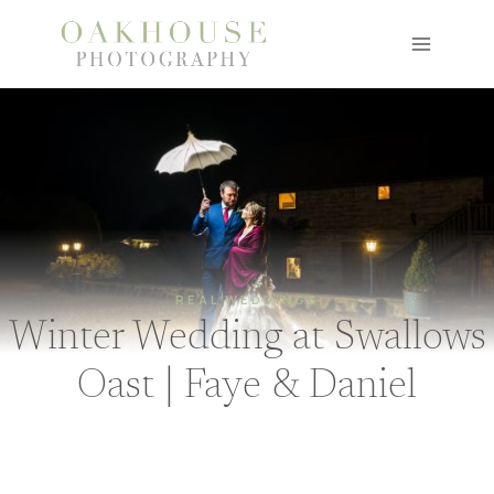
Skip
to
content
REAL WEDDINGS
Winter Wedding at Swallows
Oast | Faye & Daniel