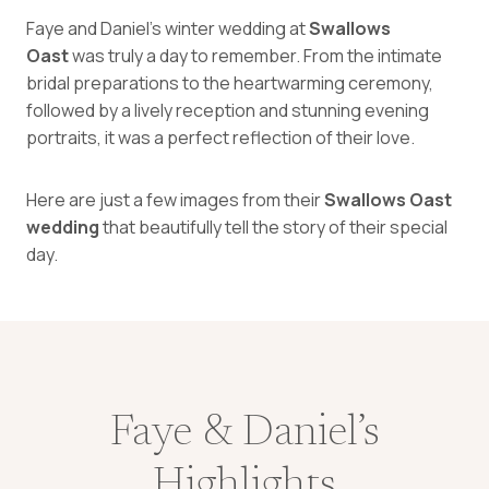
Faye and Daniel’s winter wedding at
Swallows
Oast
was truly a day to remember. From the intimate
bridal preparations to the heartwarming ceremony,
followed by a lively reception and stunning evening
portraits, it was a perfect reflection of their love.
Here are just a few images from their
Swallows Oast
wedding
that beautifully tell the story of their special
day.
Faye & Daniel’s
Highlights