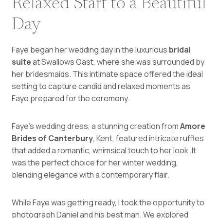
Relaxed Start to a Beautiful
Day
Faye began her wedding day in the luxurious
bridal
suite
at Swallows Oast, where she was surrounded by
her bridesmaids. This intimate space offered the ideal
setting to capture candid and relaxed moments as
Faye prepared for the ceremony.
Faye’s wedding dress, a stunning creation from
Amore
Brides of Canterbury
, Kent, featured intricate ruffles
that added a romantic, whimsical touch to her look. It
was the perfect choice for her winter wedding,
blending elegance with a contemporary flair.
While Faye was getting ready, I took the opportunity to
photograph Daniel and his best man. We explored