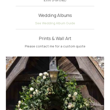
Wedding Albums
See Wedding Album Guide
Prints & Wall Art
Please contact me for a custom quote