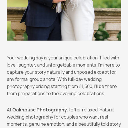
Your wedding day is your unique celebration, filled with
love, laughter, and unforgettable moments. I’m here to
capture your story naturally and unposed except for
any formal group shots. With full-day wedding
photography pricing starting from £1,500, I’ll be there
from preparations to the evening celebrations.
At
Oakhouse Photography
, I offer relaxed, natural
wedding photography for couples who want real
moments, genuine emotion, and a beautifully told story