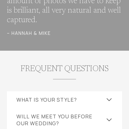
amount of photos we have to keep
is brilliant, all very natural and well
captured.
– HANNAH & MIKE
FREQUENT QUESTIONS
WHAT IS YOUR STYLE?
WILL WE MEET YOU BEFORE
OUR WEDDING?