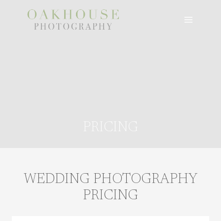
Skip
to
content
PRICING
WEDDING PHOTOGRAPHY
PRICING