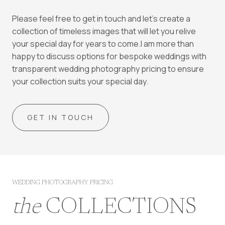
Please feel free to get in touch and let’s create a
collection of timeless images that will let you relive
your special day for years to come.I am more than
happy to discuss options for bespoke weddings with
transparent wedding photography pricing to ensure
your collection suits your special day.
GET IN TOUCH
WEDDING PHOTOGRAPHY PRICING
the
COLLECTIONS