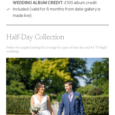
WEDDING ALBUM CREDIT:
£100 album credit
included (valid for 6 months from date gallery is
made live).
Half-Day Collection
Perfect for couples looking for coverage for a part of their day and for ‘Twilight’
weddings.