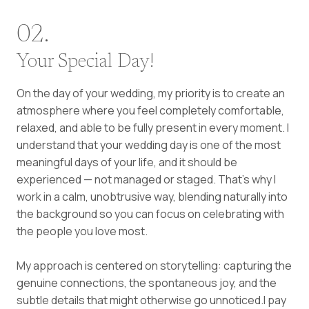
02.
Your Special Day!
On the day of your wedding, my priority is to create an
atmosphere where you feel completely comfortable,
relaxed, and able to be fully present in every moment. I
understand that your wedding day is one of the most
meaningful days of your life, and it should be
experienced — not managed or staged. That’s why I
work in a calm, unobtrusive way, blending naturally into
the background so you can focus on celebrating with
the people you love most.
My approach is centered on storytelling: capturing the
genuine connections, the spontaneous joy, and the
subtle details that might otherwise go unnoticed.I pay