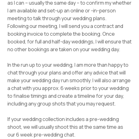
as I can – usually the same day – to confirm my whether
I am available and set-up an online or -in-person
meeting to talk through your wedding plans.
Following our meeting, I will send you a contract and
booking invoice to complete the booking. Once
booked, for full and half-day weddings, I will ensure that
no other bookings are taken on your wedding day.
In the run up to your wedding, I am more than happy to
chat through your plans and offer any advice that will
make your wedding day run smoothly. I will also arrange
a chat with you approx. 6 weeks prior to your wedding
to finalise timings and create a timeline for your day,
including any group shots that you may request.
If your wedding collection includes a pre-wedding
shoot, we will usually shoot this at the same time as
our 6 week pre-wedding chat.