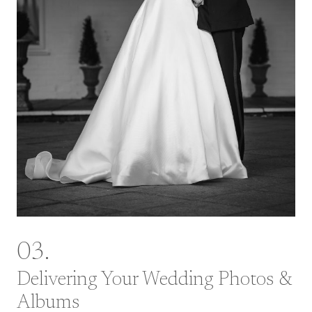
03.
Delivering Your Wedding Photos &
Albums