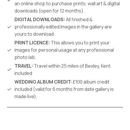
an online shop to purchase prints, wall art & digital
downloads (open for 12 months).
DIGITAL DOWNLOADS:
All finished &
professionally edited images in the gallery are
yours to download.
PRINT LICENCE:
This allows you to print your
images for personal usage at any professional
photo lab.
TRAVEL:
Travel within 25 miles of Bexley, Kent
included
WEDDING ALBUM CREDIT:
£100 album credit
included (valid for 6 months from date gallery is
made live).