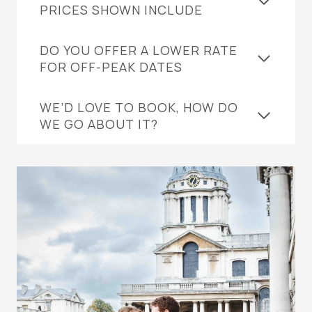
PRICES SHOWN INCLUDE
DO YOU OFFER A LOWER RATE
FOR OFF-PEAK DATES
WE’D LOVE TO BOOK, HOW DO
WE GO ABOUT IT?