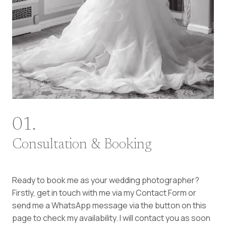
01.
Consultation & Booking
Ready to book me as your wedding photographer?
Firstly, get in touch with me via my Contact Form or
send me a WhatsApp message via the button on this
page to check my availability. I will contact you as soon