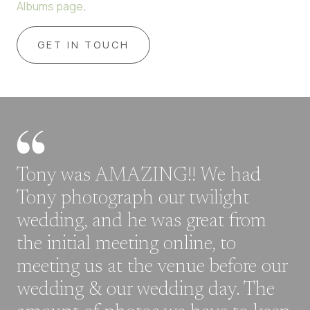
Albums page
.
GET IN TOUCH
Tony was AMAZING!! We had
Tony photograph our twilight
wedding, and he was great from
the initial meeting online, to
meeting us at the venue before our
wedding & our wedding day. The