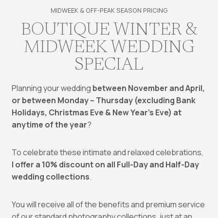
MIDWEEK & OFF-PEAK SEASON PRICING
BOUTIQUE WINTER &
MIDWEEK WEDDING
SPECIAL
Planning your wedding
between November and April,
or between Monday – Thursday (excluding Bank
Holidays, Christmas Eve & New Year’s Eve) at
anytime of the year
?
To celebrate these intimate and relaxed celebrations,
I offer a 10% discount on all Full-Day and Half-Day
wedding collections
.
You will receive all of the benefits and premium service
of our standard photography collections, just at an