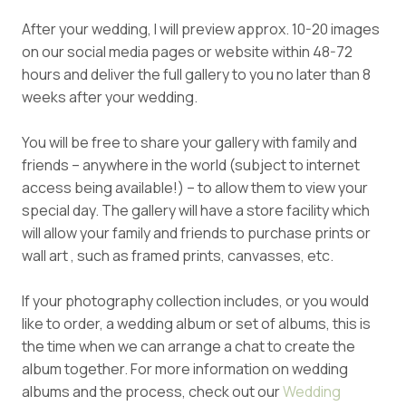
After your wedding, I will preview approx. 10-20 images
on our social media pages or website within 48-72
hours and deliver the full gallery to you no later than 8
weeks after your wedding.
You will be free to share your gallery with family and
friends – anywhere in the world (subject to internet
access being available!) – to allow them to view your
special day. The gallery will have a store facility which
will allow your family and friends to purchase prints or
wall art , such as framed prints, canvasses, etc.
If your photography collection includes, or you would
like to order, a wedding album or set of albums, this is
the time when we can arrange a chat to create the
album together. For more information on wedding
albums and the process, check out our
Wedding