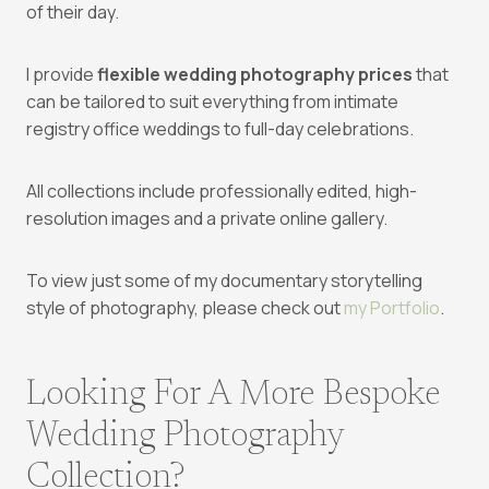
of their day.
I provide
flexible wedding photography prices
that
can be tailored to suit everything from intimate
registry office weddings to full-day celebrations.
All collections include professionally edited, high-
resolution images and a private online gallery.
To view just some of my documentary storytelling
style of photography, please check out
my Portfolio
.
Looking For A More Bespoke
Wedding Photography
Collection?