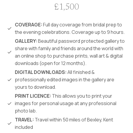
£1,500
COVERAGE:
Full day coverage from bridal prep to
the evening celebrations. Coverage up to 9 hours.
GALLERY:
Beautiful password protected gallery to
share with family and friends around the world with
an online shop to purchase prints, wall art & digital
downloads (open for 12 months).
DIGITAL DOWNLOADS:
All finished &
professionally edited images in the gallery are
yours to download.
PRINT LICENCE:
This allows you to print your
images for personal usage at any professional
photo lab.
TRAVEL:
Travel within 50 miles of Bexley, Kent
included