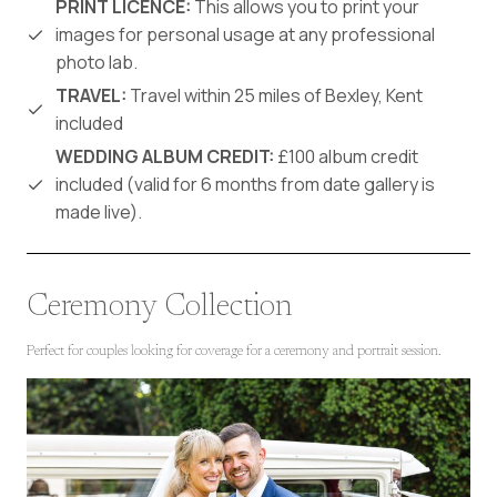
PRINT LICENCE:
This allows you to print your
images for personal usage at any professional
photo lab.
TRAVEL:
Travel within 25 miles of Bexley, Kent
included
WEDDING ALBUM CREDIT:
£100 album credit
included (valid for 6 months from date gallery is
made live).
Ceremony Collection
Perfect for couples looking for coverage for a ceremony and portrait session.