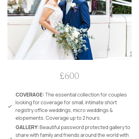
£600
COVERAGE:
The essential collection for couples
looking for coverage for small, intimate short
registry office weddings, micro weddings &
elopements. Coverage up to 2 hours.
GALLERY:
Beautiful password protected gallery to
share with family and friends around the world with