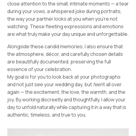
close attention to the small, intimate moments — a tear
during your vows, a whispered joke during portraits,
the way your partner looks at you when you’re not
watching. These fleeting expressions and emotions
are what truly make your day unique and unforgettable.
Alongside these candid memories, I also ensure that
the atmosphere, décor, and carefully chosen details
are beautifully documented, preserving the full
essence of your celebration.
My goal is for you to look back at your photographs
and not just see your wedding day, but
feel
it all over
again — the excitement, the love, the warmth, and the
joy. By working discreetly and thoughtfully, I allow your
day to unfold naturally while capturing it in a way that is
authentic, timeless, and true to you.