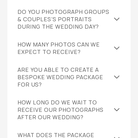
DO YOU PHOTOGRAPH GROUPS
& COUPLES’S PORTRAITS
DURING THE WEDDING DAY?
HOW MANY PHOTOS CAN WE
EXPECT TO RECEIVE?
ARE YOU ABLE TO CREATE A
BESPOKE WEDDING PACKAGE
FOR US?
HOW LONG DO WE WAIT TO
RECEIVE OUR PHOTOGRAPHS
AFTER OUR WEDDING?
WHAT DOES THE PACKAGE