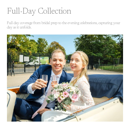
Full-Day Collection
Full day coverage from bridal prep to the evening celebrations, capturing your
day as it unfolds.