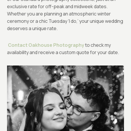
exclusive rate for off-peak and midweek dates.
Whether you are planning an atmospheric winter
ceremony or a chic Tuesday ‘I do,’ your unique wedding
deserves a unique rate.
Contact Oakhouse Photography
to check my
availability and receive a custom quote for your date.