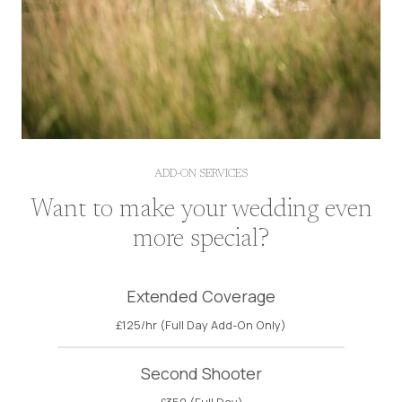
ADD-ON SERVICES
Want to make your wedding even
more special?
Extended Coverage
£125/hr (Full Day Add-On Only)
Second Shooter
£350 (Full Day)