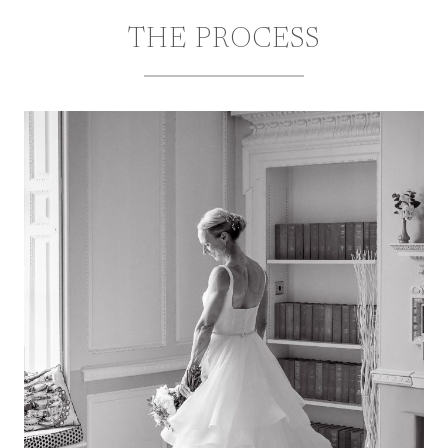
THE PROCESS