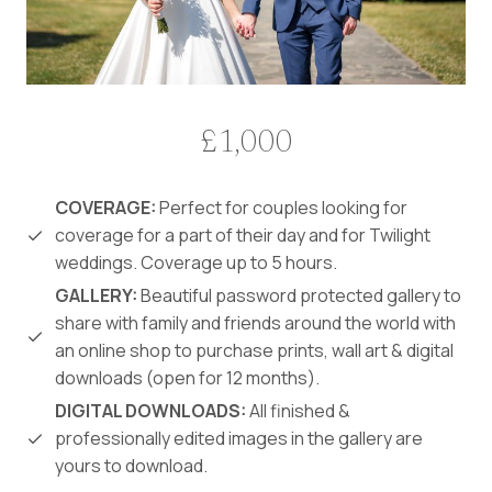
£1,000
COVERAGE:
Perfect for couples looking for
coverage for a part of their day and for Twilight
weddings. Coverage up to 5 hours.
GALLERY:
Beautiful password protected gallery to
share with family and friends around the world with
an online shop to purchase prints, wall art & digital
downloads (open for 12 months).
DIGITAL DOWNLOADS:
All finished &
professionally edited images in the gallery are
yours to download.