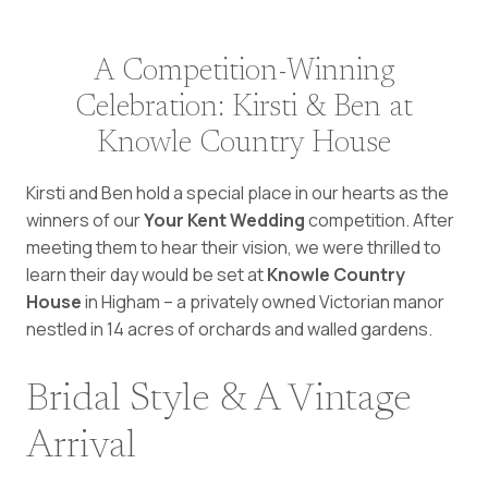
A Competition-Winning
Celebration: Kirsti & Ben at
Knowle Country House
Kirsti and Ben hold a special place in our hearts as the
winners of our
Your Kent Wedding
competition. After
meeting them to hear their vision, we were thrilled to
learn their day would be set at
Knowle Country
House
in Higham – a privately owned Victorian manor
nestled in 14 acres of orchards and walled gardens.
Bridal Style & A Vintage
Arrival