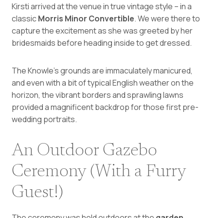
Kirsti arrived at the venue in true vintage style – in a
classic
Morris Minor Convertible
. We were there to
capture the excitement as she was greeted by her
bridesmaids before heading inside to get dressed.
The Knowle’s grounds are immaculately manicured,
and even with a bit of typical English weather on the
horizon, the vibrant borders and sprawling lawns
provided a magnificent backdrop for those first pre-
wedding portraits.
An Outdoor Gazebo
Ceremony (With a Furry
Guest!)
The ceremony was held outdoors at the
garden