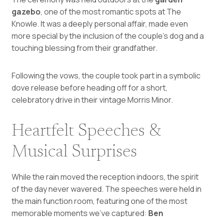
gazebo
, one of the most romantic spots at The
Knowle. It was a deeply personal affair, made even
more special by the inclusion of the couple’s dog and a
touching blessing from their grandfather.
Following the vows, the couple took part in a symbolic
dove release before heading off for a short,
celebratory drive in their vintage Morris Minor.
Heartfelt Speeches &
Musical Surprises
While the rain moved the reception indoors, the spirit
of the day never wavered. The speeches were held in
the main function room, featuring one of the most
memorable moments we’ve captured:
Ben