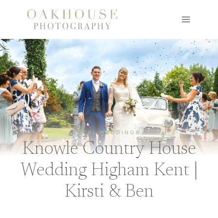
Skip
to
content
REAL WEDDINGS
Knowle Country House
Wedding Higham Kent |
Kirsti & Ben