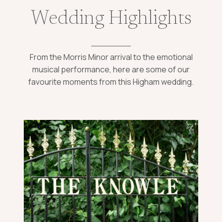
Wedding Highlights
From the Morris Minor arrival to the emotional
musical performance, here are some of our
favourite moments from this Higham wedding.