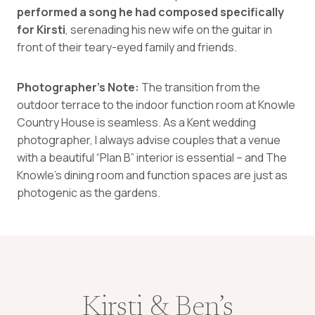
performed a song he had composed specifically
for Kirsti
, serenading his new wife on the guitar in
front of their teary-eyed family and friends.
Photographer’s Note:
The transition from the
outdoor terrace to the indoor function room at Knowle
Country House is seamless. As a Kent wedding
photographer, I always advise couples that a venue
with a beautiful “Plan B” interior is essential – and The
Knowle’s dining room and function spaces are just as
photogenic as the gardens.
Kirsti & Ben’s