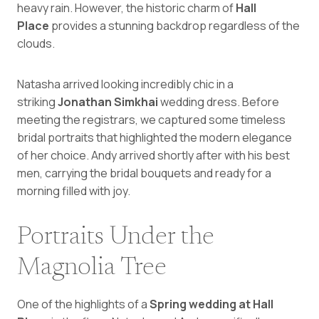
heavy rain. However, the historic charm of
Hall
Place
provides a stunning backdrop regardless of the
clouds.
Natasha arrived looking incredibly chic in a
striking
Jonathan Simkhai
wedding dress. Before
meeting the registrars, we captured some timeless
bridal portraits that highlighted the modern elegance
of her choice. Andy arrived shortly after with his best
men, carrying the bridal bouquets and ready for a
morning filled with joy.
Portraits Under the
Magnolia Tree
One of the highlights of a
Spring wedding at Hall