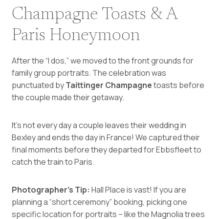
Champagne Toasts & A
Paris Honeymoon
After the “I dos,” we moved to the front grounds for
family group portraits. The celebration was
punctuated by
Taittinger Champagne
toasts before
the couple made their getaway.
It’s not every day a couple leaves their wedding in
Bexley and ends the day in France! We captured their
final moments before they departed for Ebbsfleet to
catch the train to Paris.
Photographer’s Tip:
Hall Place is vast! If you are
planning a “short ceremony” booking, picking one
specific location for portraits – like the Magnolia trees