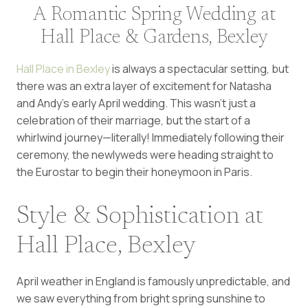
A Romantic Spring Wedding at
Hall Place & Gardens, Bexley
Hall Place in Bexley
is always a spectacular setting, but
there was an extra layer of excitement for Natasha
and Andy’s early April wedding. This wasn’t just a
celebration of their marriage, but the start of a
whirlwind journey—literally! Immediately following their
ceremony, the newlyweds were heading straight to
the Eurostar to begin their honeymoon in Paris.
Style & Sophistication at
Hall Place, Bexley
April weather in England is famously unpredictable, and
we saw everything from bright spring sunshine to