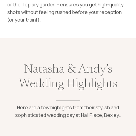
or the Topiary garden – ensures you get high-quality
shots without feeling rushed before your reception
(or your train!).
Natasha & Andy’s
Wedding Highlights
Here are a few highlights from their stylish and
sophisticated wedding day at Hall Place, Bexley..