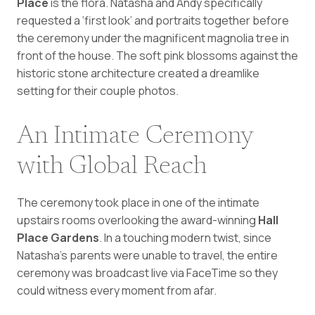
Place
is the flora. Natasha and Andy specifically
requested a ‘first look’ and portraits together before
the ceremony under the magnificent magnolia tree in
front of the house. The soft pink blossoms against the
historic stone architecture created a dreamlike
setting for their couple photos.
An Intimate Ceremony
with Global Reach
The ceremony took place in one of the intimate
upstairs rooms overlooking the award-winning
Hall
Place Gardens
. In a touching modern twist, since
Natasha’s parents were unable to travel, the entire
ceremony was broadcast live via FaceTime so they
could witness every moment from afar.