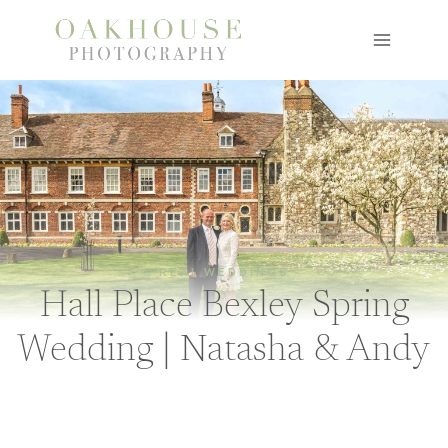
Skip
to
content
REAL WEDDINGS
Hall Place Bexley Spring
Wedding | Natasha & Andy